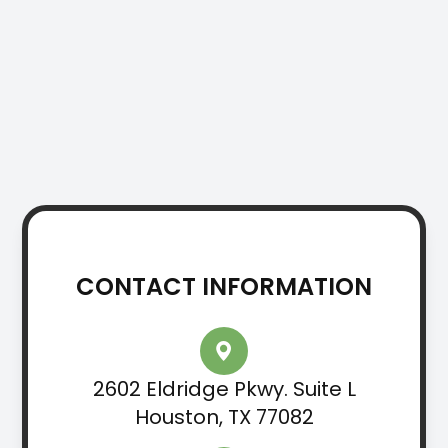
CONTACT INFORMATION
2602 Eldridge Pkwy. Suite L
Houston, TX 77082