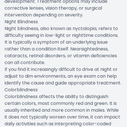
development. Treatment options may include
corrective lenses, vision therapy, or surgical
intervention depending on severity.
Night Blindness
Night blindness, also known as nyctalopia, refers to
difficulty seeing in low-light or nighttime conditions.
It is typically a symptom of an underlying issue
rather than a condition itself. Nearsightedness,
cataracts, retinal disorders, or vitamin deficiencies
can all contribute.
If you find it increasingly difficult to drive at night or
adjust to dim environments, an eye exam can help
identify the cause and guide appropriate treatment.
Colorblindness
Colorblindness affects the ability to distinguish
certain colors, most commonly red and green. It is
usually inherited and more common in males. While
it does not typically worsen over time, it can impact
daily activities such as interpreting color-coded