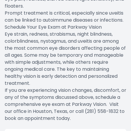
floaters.
Prompt treatment is critical, especially since uveitis
can be linked to autoimmune diseases or infections.
Schedule Your Eye Exam at Parkway Vision
Eye strain, redness, strabismus, night blindness,
colorblindness, nystagmus, and uveitis are among
the most common eye disorders affecting people of
all ages. Some may be temporary and manageable
with simple adjustments, while others require
ongoing medical care. The key to maintaining
healthy vision is early detection and personalized
treatment.
If you are experiencing vision changes, discomfort, or
any of the symptoms discussed above, schedule a
comprehensive eye exam at Parkway Vision. Visit
our office in Houston, Texas, or call (281) 558-1832 to
book an appointment today.