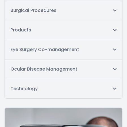
Surgical Procedures
Products
Eye Surgery Co-management
Ocular Disease Management
Technology