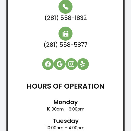
(281) 558-1832
(281) 558-5877
HOURS OF OPERATION
Monday
10:00am – 6:00pm
Tuesday
10:00am – 4:00pm