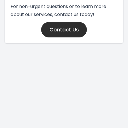
For non-urgent questions or to learn more
about our services, contact us today!
Contact Us