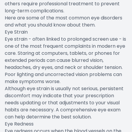
others require professional treatment to prevent
long-term complications.
Here are some of the most common eye disorders
and what you should know about them.
Eye Strain
Eye strain - often linked to prolonged screen use - is
one of the most frequent complaints in modern eye
care. Staring at computers, tablets, or phones for
extended periods can cause blurred vision,
headaches, dry eyes, and neck or shoulder tension.
Poor lighting and uncorrected vision problems can
make symptoms worse.
Although eye strain is usually not serious, persistent
discomfort may indicate that your prescription
needs updating or that adjustments to your visual
habits are necessary. A comprehensive eye exam
can help determine the best solution.
Eye Redness
Eye redness occurs when the blood vessels on the