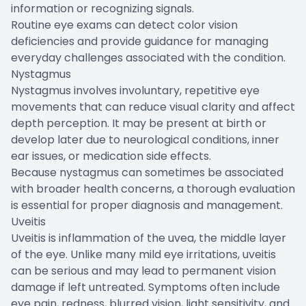
information or recognizing signals.
Routine eye exams can detect color vision
deficiencies and provide guidance for managing
everyday challenges associated with the condition.
Nystagmus
Nystagmus involves involuntary, repetitive eye
movements that can reduce visual clarity and affect
depth perception. It may be present at birth or
develop later due to neurological conditions, inner
ear issues, or medication side effects.
Because nystagmus can sometimes be associated
with broader health concerns, a thorough evaluation
is essential for proper diagnosis and management.
Uveitis
Uveitis is inflammation of the uvea, the middle layer
of the eye. Unlike many mild eye irritations, uveitis
can be serious and may lead to permanent vision
damage if left untreated. Symptoms often include
eye pain, redness, blurred vision, light sensitivity, and