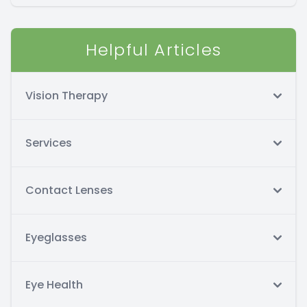
Helpful Articles
Vision Therapy
Services
Contact Lenses
Eyeglasses
Eye Health