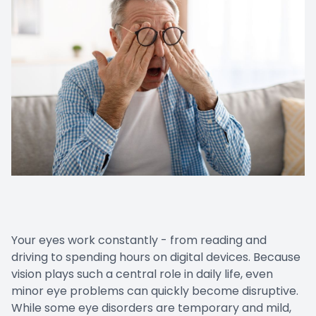
Your eyes work constantly - from reading and
driving to spending hours on digital devices. Because
vision plays such a central role in daily life, even
minor eye problems can quickly become disruptive.
While some eye disorders are temporary and mild,