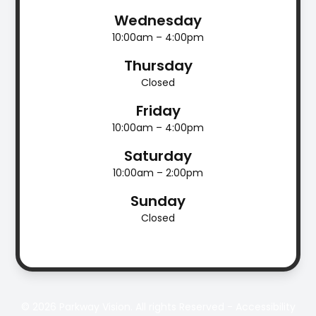
Wednesday
10:00am – 4:00pm
Thursday
Closed
Friday
10:00am – 4:00pm
Saturday
10:00am – 2:00pm
Sunday
Closed
© 2026 Parkway Vision. All rights Reserved -
Accessibility