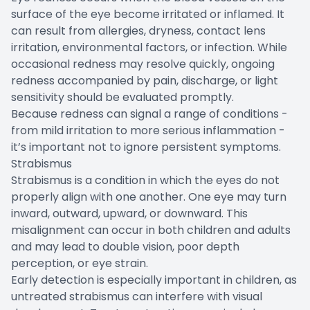
surface of the eye become irritated or inflamed. It
can result from allergies, dryness, contact lens
irritation, environmental factors, or infection. While
occasional redness may resolve quickly, ongoing
redness accompanied by pain, discharge, or light
sensitivity should be evaluated promptly.
Because redness can signal a range of conditions -
from mild irritation to more serious inflammation -
it’s important not to ignore persistent symptoms.
Strabismus
Strabismus is a condition in which the eyes do not
properly align with one another. One eye may turn
inward, outward, upward, or downward. This
misalignment can occur in both children and adults
and may lead to double vision, poor depth
perception, or eye strain.
Early detection is especially important in children, as
untreated strabismus can interfere with visual