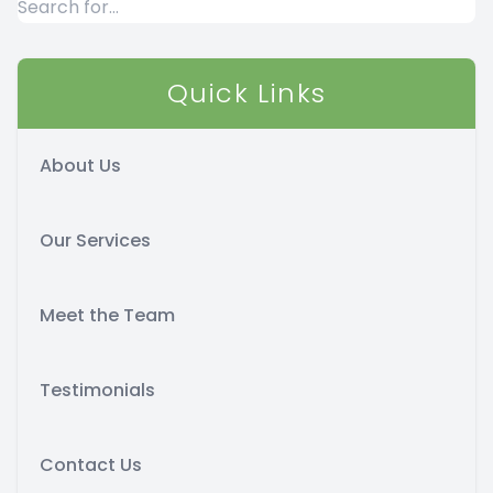
Quick Links
About Us
Our Services
Meet the Team
Testimonials
Contact Us