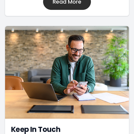
Read More
Keep In Touch