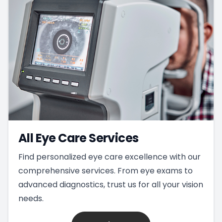
All Eye Care Services
Find personalized eye care excellence with our
comprehensive services. From eye exams to
advanced diagnostics, trust us for all your vision
needs.