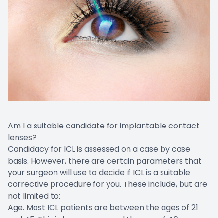
Am I a suitable candidate for implantable contact
lenses?
Candidacy for ICL is assessed on a case by case
basis. However, there are certain parameters that
your surgeon will use to decide if ICL is a suitable
corrective procedure for you. These include, but are
not limited to:
Age. Most ICL patients are between the ages of 21