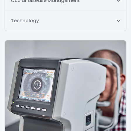
Ocular Disease Management
Technology