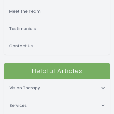
Meet the Team
Testimonials
Contact Us
Helpful Articles
Vision Therapy
Services