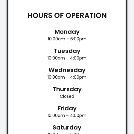
HOURS OF OPERATION
Monday
10:00am – 6:00pm
Tuesday
10:00am – 4:00pm
Wednesday
10:00am – 4:00pm
Thursday
Closed
Friday
10:00am – 4:00pm
Saturday