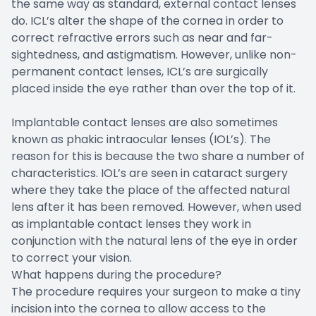
the same way as standard, external contact lenses
do. ICL’s alter the shape of the cornea in order to
correct refractive errors such as near and far-
sightedness, and astigmatism. However, unlike non-
permanent contact lenses, ICL’s are surgically
placed inside the eye rather than over the top of it.
Implantable contact lenses are also sometimes
known as phakic intraocular lenses (IOL’s). The
reason for this is because the two share a number of
characteristics. IOL’s are seen in cataract surgery
where they take the place of the affected natural
lens after it has been removed. However, when used
as implantable contact lenses they work in
conjunction with the natural lens of the eye in order
to correct your vision.
What happens during the procedure?
The procedure requires your surgeon to make a tiny
incision into the cornea to allow access to the