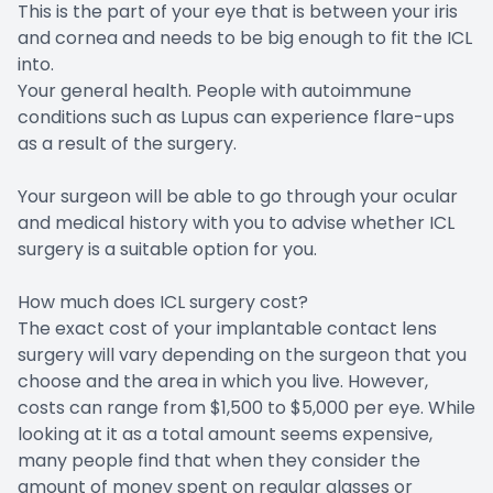
This is the part of your eye that is between your iris
and cornea and needs to be big enough to fit the ICL
into.
Your general health. People with autoimmune
conditions such as Lupus can experience flare-ups
as a result of the surgery.
Your surgeon will be able to go through your ocular
and medical history with you to advise whether ICL
surgery is a suitable option for you.
How much does ICL surgery cost?
The exact cost of your implantable contact lens
surgery will vary depending on the surgeon that you
choose and the area in which you live. However,
costs can range from $1,500 to $5,000 per eye. While
looking at it as a total amount seems expensive,
many people find that when they consider the
amount of money spent on regular glasses or