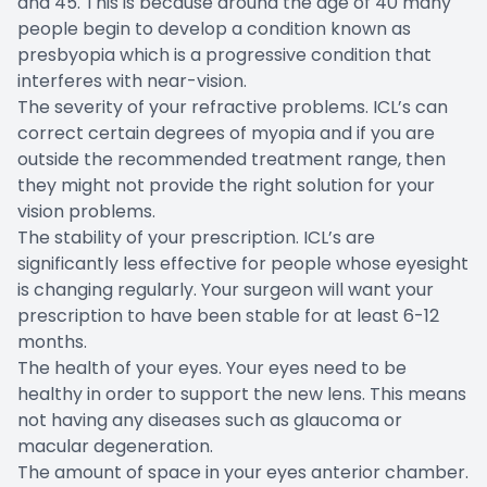
and 45. This is because around the age of 40 many
people begin to develop a condition known as
presbyopia which is a progressive condition that
interferes with near-vision.
The severity of your refractive problems. ICL’s can
correct certain degrees of myopia and if you are
outside the recommended treatment range, then
they might not provide the right solution for your
vision problems.
The stability of your prescription. ICL’s are
significantly less effective for people whose eyesight
is changing regularly. Your surgeon will want your
prescription to have been stable for at least 6-12
months.
The health of your eyes. Your eyes need to be
healthy in order to support the new lens. This means
not having any diseases such as glaucoma or
macular degeneration.
The amount of space in your eyes anterior chamber.