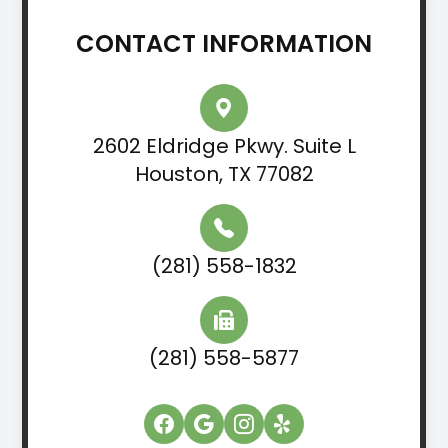
CONTACT INFORMATION
2602 Eldridge Pkwy. Suite L
Houston, TX 77082
(281) 558-1832
(281) 558-5877