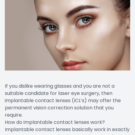
If you dislike wearing glasses and you are not a
suitable candidate for laser eye surgery, then
implantable contact lenses (ICL’s) may offer the
permanent vision correction solution that you
require.
How do implantable contact lenses work?
Implantable contact lenses basically work in exactly