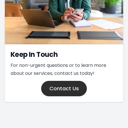
Keep In Touch
For non-urgent questions or to learn more
about our services, contact us today!
Contact Us