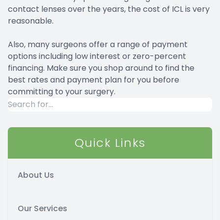
contact lenses over the years, the cost of ICL is very
reasonable.
Also, many surgeons offer a range of payment
options including low interest or zero-percent
financing. Make sure you shop around to find the
best rates and payment plan for you before
committing to your surgery.
Quick Links
About Us
Our Services