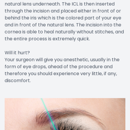
natural lens underneath. The ICL is then inserted
through the incision and placed either in front of or
behind the iris which is the colored part of your eye
and in front of the natural lens. The incision into the
cornea is able to heal naturally without stitches, and
the entire process is extremely quick.
Will it hurt?
Your surgeon will give you anesthetic, usually in the
form of eye drops, ahead of the procedure and
therefore you should experience very little, if any,
discomfort.