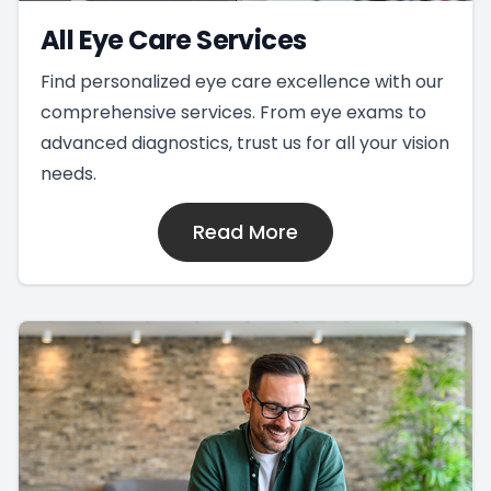
All Eye Care Services
Find personalized eye care excellence with our
comprehensive services. From eye exams to
advanced diagnostics, trust us for all your vision
needs.
Read More