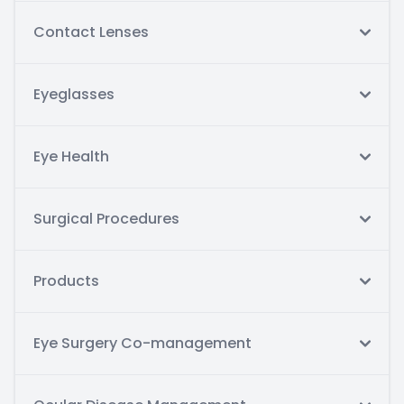
Contact Lenses
Eyeglasses
Eye Health
Surgical Procedures
Products
Eye Surgery Co-management