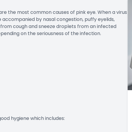
 are the most common causes of pink eye. When a virus
rge accompanied by nasal congestion, puffy eyelids,
ed from cough and sneeze droplets from an infected
depending on the seriousness of the infection.
good hygiene which includes: