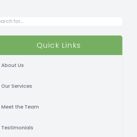
Quick Links
About Us
Our Services
Meet the Team
Testimonials