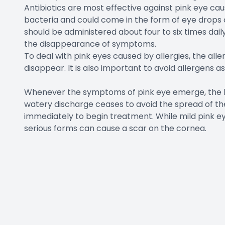
Antibiotics are most effective against pink eye ca
bacteria and could come in the form of eye drops or
should be administered about four to six times daily.
the disappearance of symptoms.
To deal with pink eyes caused by allergies, the all
disappear. It is also important to avoid allergens a
Whenever the symptoms of pink eye emerge, the be
watery discharge ceases to avoid the spread of the 
immediately to begin treatment. While mild pink e
serious forms can cause a scar on the cornea.