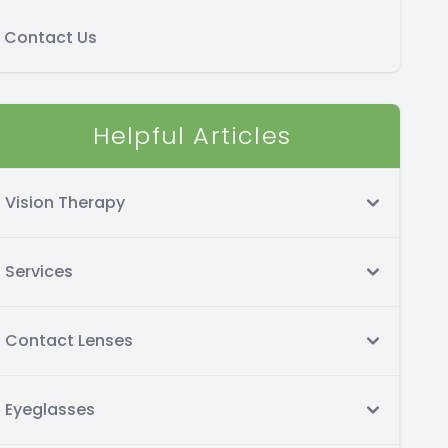
Contact Us
Helpful Articles
Vision Therapy
Services
Contact Lenses
Eyeglasses