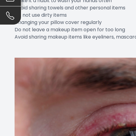
Make it a habit to wash your hands often
Avoid sharing towels and other personal items
Do not use dirty items
Changing your pillow cover regularly
Do not leave a makeup item open for too long
Avoid sharing makeup items like eyeliners, mascara