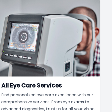
All Eye Care Services
Find personalized eye care excellence with our
comprehensive services. From eye exams to
advanced diagnostics, trust us for all your vision