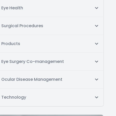
Eye Health
Surgical Procedures
Products
Eye Surgery Co-management
Ocular Disease Management
Technology