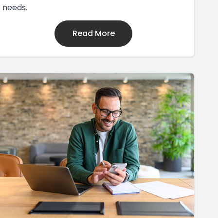
needs.
Read More