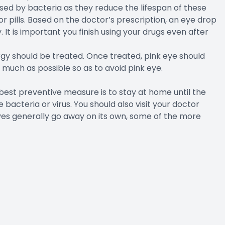
used by bacteria as they reduce the lifespan of these
 pills. Based on the doctor’s prescription, an eye drop
 It is important you finish using your drugs even after
ergy should be treated. Once treated, pink eye should
s much as possible so as to avoid pink eye.
st preventive measure is to stay at home until the
bacteria or virus. You should also visit your doctor
yes generally go away on its own, some of the more