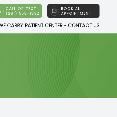
CALL OR TEXT
BOOK AN
(281) 558-1832
APPOINTMENT
WE CARRY
PATIENT CENTER
CONTACT US