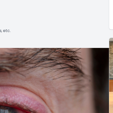
, etc.