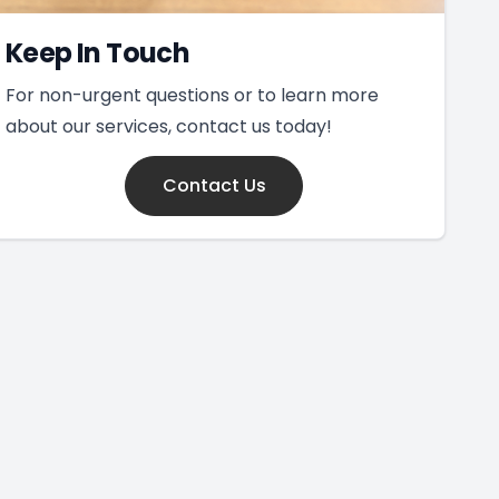
Keep In Touch
For non-urgent questions or to learn more
about our services, contact us today!
Contact Us