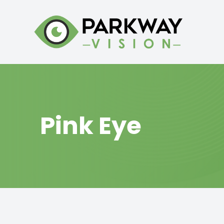
Menu
HOME
ABOUT
Pink Eye
SERVICES
BRANDS WE CARRY
PATIENT CENTER
CONTACT US