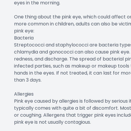
eyes in the morning.
One thing about the pink eye, which could affect one 
more common in children, adults can also be victim
pink eye:
Bacteria
Streptococci and staphylococci are bacteria types
chlamydia and gonococci can also cause pink eye. It
redness, and discharge. The spread of bacterial pink
infected parties, such as makeup or makeup tools t
hands in the eyes. If not treated, it can last for more
than 3 days.
Allergies
Pink eye caused by allergies is followed by serious i
typically comes with quite a bit of discomfort. Mos
or coughing. Allergens that trigger pink eyes inclu
pink eye is not usually contagious.