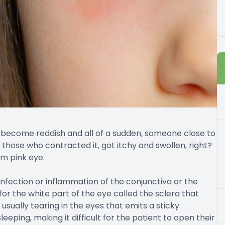
 become reddish and all of a sudden, someone close to
s those who contracted it, got itchy and swollen, right?
om pink eye.
e infection or inflammation of the conjunctiva or the
r the white part of the eye called the sclera that
s usually tearing in the eyes that emits a sticky
eeping, making it difficult for the patient to open their