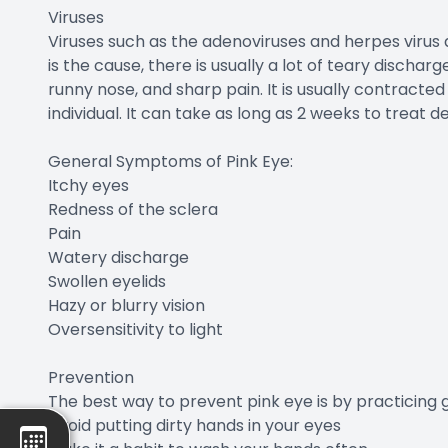
Viruses
Viruses such as the adenoviruses and herpes virus
is the cause, there is usually a lot of teary discha
runny nose, and sharp pain. It is usually contract
individual. It can take as long as 2 weeks to treat 
General Symptoms of Pink Eye:
Itchy eyes
Redness of the sclera
Pain
Watery discharge
Swollen eyelids
Hazy or blurry vision
Oversensitivity to light
Prevention
The best way to prevent pink eye is by practicing 
Avoid putting dirty hands in your eyes