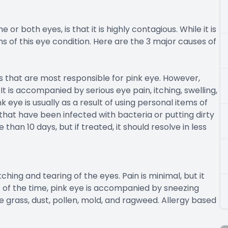
or both eyes, is that it is highly contagious. While it is
s of this eye condition. Here are the 3 major causes of
 that are most responsible for pink eye. However,
 is accompanied by serious eye pain, itching, swelling,
 eye is usually as a result of using personal items of
hat have been infected with bacteria or putting dirty
 than 10 days, but if treated, it should resolve in less
tching and tearing of the eyes. Pain is minimal, but it
t of the time, pink eye is accompanied by sneezing
de grass, dust, pollen, mold, and ragweed. Allergy based