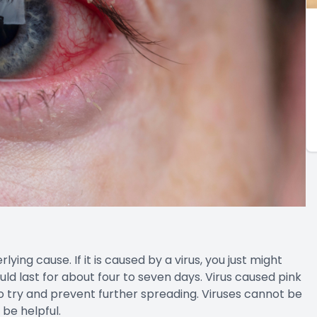
ing cause. If it is caused by a virus, you just might
ould last for about four to seven days. Virus caused pink
to try and prevent further spreading. Viruses cannot be
 be helpful.