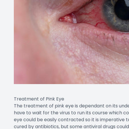
Treatment of Pink Eye
The treatment of pink eye is dependant on its underly
have to wait for the virus to run its course which c
eye could be easily contracted so it is imperative 
cured by antibiotics, but some antiviral drugs could