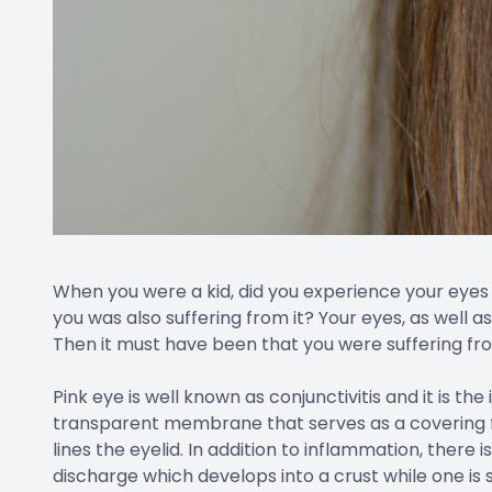
When you were a kid, did you experience your eyes
you was also suffering from it? Your eyes, as well a
Then it must have been that you were suffering fr
Pink eye is well known as conjunctivitis and it is th
transparent membrane that serves as a covering fo
lines the eyelid. In addition to inflammation, there i
discharge which develops into a crust while one is sl