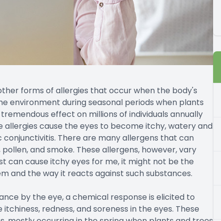
 other forms of allergies that occur when the body's
the environment during seasonal periods when plants
 tremendous effect on millions of individuals annually
e allergies cause the eyes to become itchy, watery and
ic conjunctivitis. There are many allergens that can
, pollen, and smoke. These allergens, however, vary
t can cause itchy eyes for me, it might not be the
em and the way it reacts against such substances.
ce by the eye, a chemical response is elicited to
e itchiness, redness, and soreness in the eyes. These
ns, mostly occurring in the spring when plants and trees