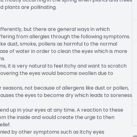
d plants are pollinating.
fferently, but there are general ways in which
uffering from allergies through the following symptoms.
ike dust, smoke, pollens as harmful to the normal
ease of water in order to clean the eyes which is more
ms.
ms, it is very natural to feel itchy and want to scratch
n covering the eyes would become swollen due to
seasons, not because of allergens like dust or pollen,
causes the eyes to become dry which leads to soreness
 end up in your eyes at any time. A reaction to these
rom the inside and would create the urge to then
lief.
anied by other symptoms such as itchy eyes