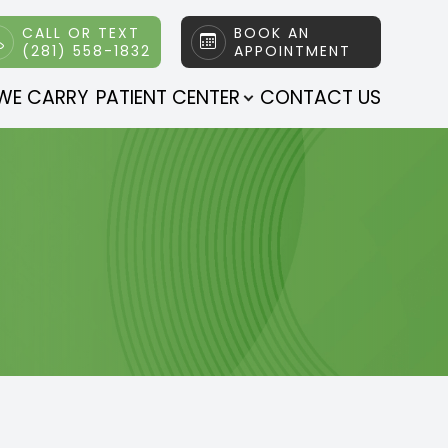
CALL OR TEXT
BOOK AN
(281) 558-1832
APPOINTMENT
WE CARRY
PATIENT CENTER
CONTACT US