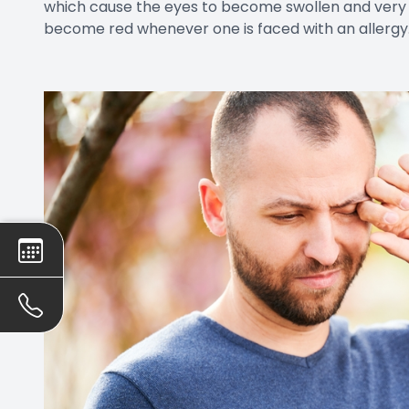
which cause the eyes to become swollen and very re
become red whenever one is faced with an allergy