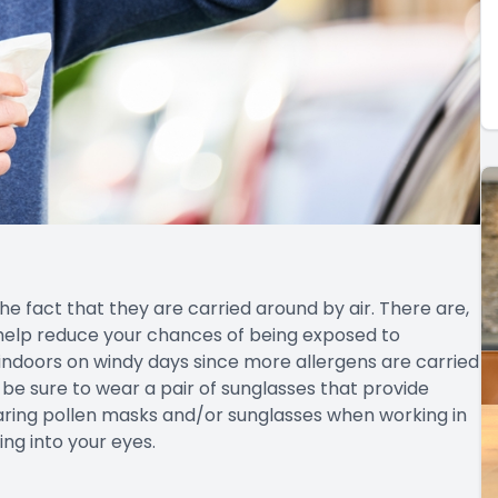
the fact that they are carried around by air. There are,
help reduce your chances of being exposed to
n indoors on windy days since more allergens are carried
t, be sure to wear a pair of sunglasses that provide
ring pollen masks and/or sunglasses when working in
ng into your eyes.