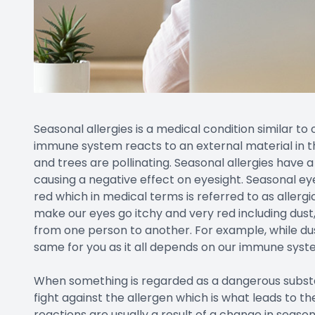
Seasonal allergies is a medical condition similar to
immune system reacts to an external material in 
and trees are pollinating. Seasonal allergies have a
causing a negative effect on eyesight. Seasonal ey
red which in medical terms is referred to as allerg
make our eyes go itchy and very red including dust
from one person to another. For example, while dus
same for you as it all depends on our immune syst
When something is regarded as a dangerous substan
fight against the allergen which is what leads to th
reactions are usually a result of a change in seaso