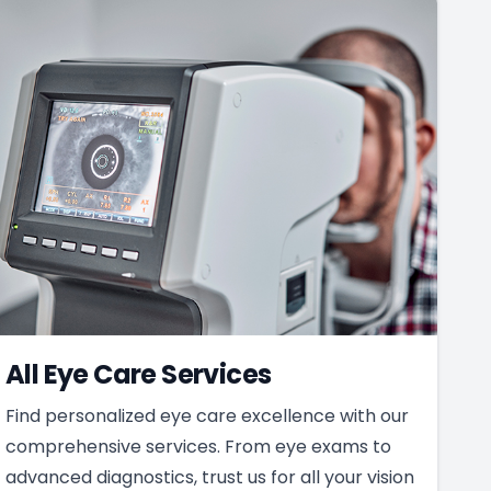
All Eye Care Services
Find personalized eye care excellence with our
comprehensive services. From eye exams to
advanced diagnostics, trust us for all your vision