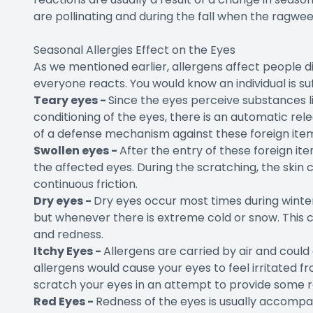
are pollinating and during the fall when the ragwee
Seasonal Allergies Effect on the Eyes
As we mentioned earlier, allergens affect people di
everyone reacts. You would know an individual is s
Teary eyes -
Since the eyes perceive substances l
conditioning of the eyes, there is an automatic rel
of a defense mechanism against these foreign ite
Swollen eyes -
After the entry of these foreign ite
the affected eyes. During the scratching, the ski
continuous friction.
Dry eyes -
Dry eyes occur most times during winter 
but whenever there is extreme cold or snow. This 
and redness.
Itchy Eyes -
Allergens are carried by air and could
allergens would cause your eyes to feel irritated f
scratch your eyes in an attempt to provide some re
Red Eyes -
Redness of the eyes is usually accomp