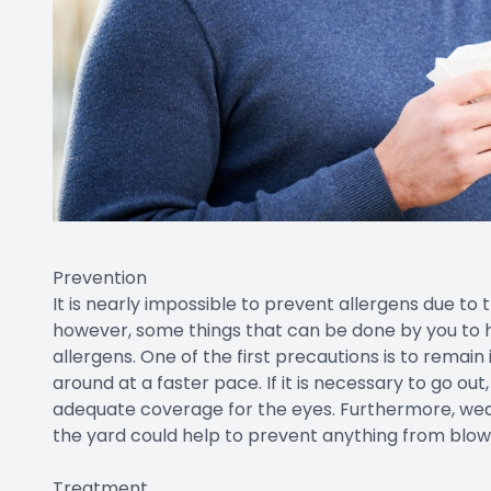
Prevention
It is nearly impossible to prevent allergens due to 
however, some things that can be done by you to 
allergens. One of the first precautions is to remai
around at a faster pace. If it is necessary to go ou
adequate coverage for the eyes. Furthermore, wea
the yard could help to prevent anything from blowi
Treatment