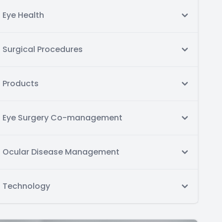
Eye Health
Surgical Procedures
Products
Eye Surgery Co-management
Ocular Disease Management
Technology