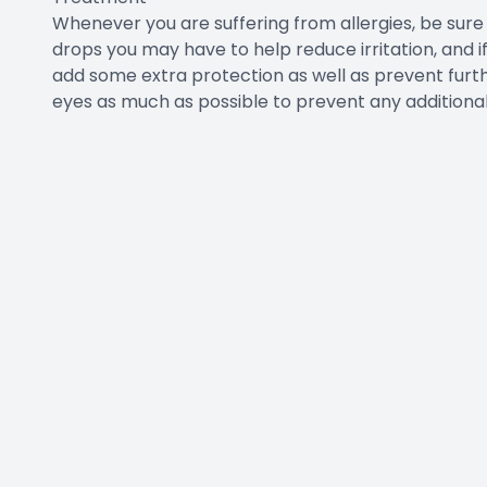
Whenever you are suffering from allergies, be su
drops you may have to help reduce irritation, and if
add some extra protection as well as prevent furthe
eyes as much as possible to prevent any additiona