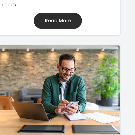
needs.
Read More