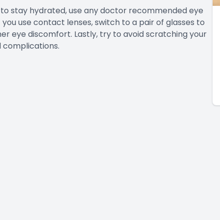
re to stay hydrated, use any doctor recommended eye
 you use contact lenses, switch to a pair of glasses to
r eye discomfort. Lastly, try to avoid scratching your
l complications.