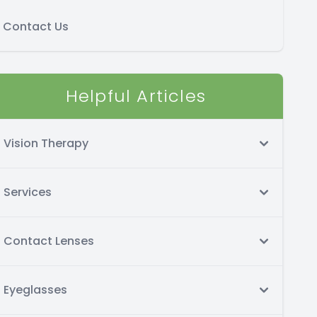
Contact Us
Helpful Articles
Vision Therapy
Services
Contact Lenses
Eyeglasses