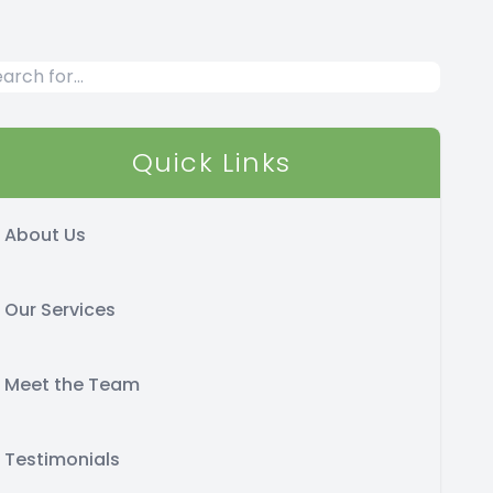
Quick Links
About Us
Our Services
Meet the Team
Testimonials