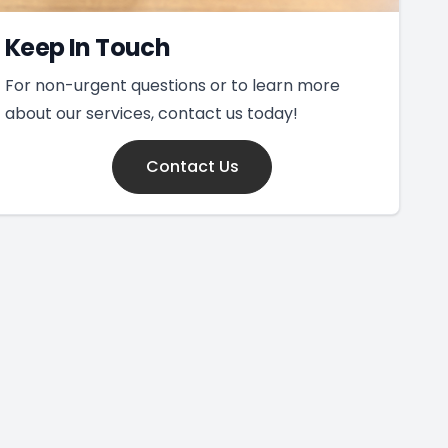
Keep In Touch
For non-urgent questions or to learn more
about our services, contact us today!
Contact Us