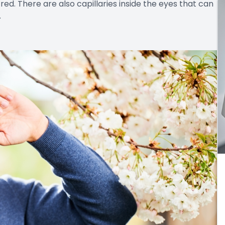
d. There are also capillaries inside the eyes that can
.