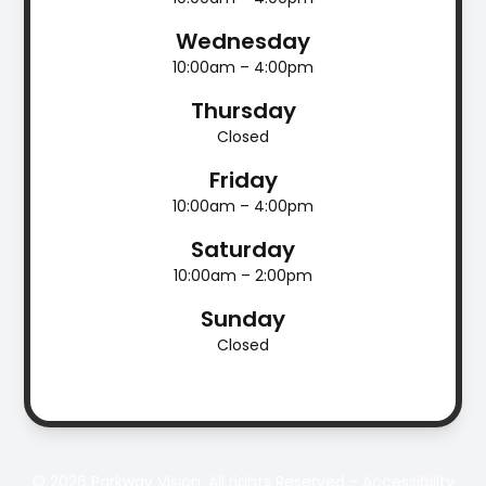
Wednesday
10:00am – 4:00pm
Thursday
Closed
Friday
10:00am – 4:00pm
Saturday
10:00am – 2:00pm
Sunday
Closed
© 2026 Parkway Vision. All rights Reserved -
Accessibility