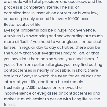
are made with total precision and accuracy, and the
process is completely sterile. The risk of
complications in laser vision correction is very low,
occurring in only around 1 in every 10,000 cases.
Better quality of life
Eyesight problems can be a huge inconvenience.
Activities like swimming and snowboarding are much
more difficult if you need to wear glasses or contact
lenses. In regular day to day activities, there can be
the worry that your eyeglasses may fall off, or that
you have left them behind when you need them. If
you suffer from pollen allergies, you may find putting
contact lenses in nearly impossible. In short, there
are lots of ways in which the need for visual aids can
interrupt your life, and it can be extremely
frustrating. LASIK reduces or removes the
inconvenience of eyeglasses or contact lenses and
makes it much easier to get on with living life to the
fullest.