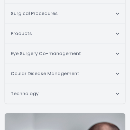
Surgical Procedures
Products
Eye Surgery Co-management
Ocular Disease Management
Technology