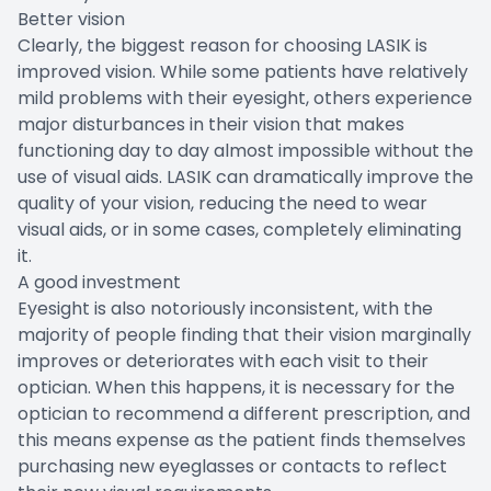
Better vision
Clearly, the biggest reason for choosing LASIK is
improved vision. While some patients have relatively
mild problems with their eyesight, others experience
major disturbances in their vision that makes
functioning day to day almost impossible without the
use of visual aids. LASIK can dramatically improve the
quality of your vision, reducing the need to wear
visual aids, or in some cases, completely eliminating
it.
A good investment
Eyesight is also notoriously inconsistent, with the
majority of people finding that their vision marginally
improves or deteriorates with each visit to their
optician. When this happens, it is necessary for the
optician to recommend a different prescription, and
this means expense as the patient finds themselves
purchasing new eyeglasses or contacts to reflect