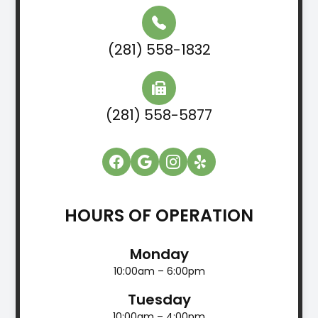
(281) 558-1832
(281) 558-5877
HOURS OF OPERATION
Monday
10:00am – 6:00pm
Tuesday
10:00am – 4:00pm