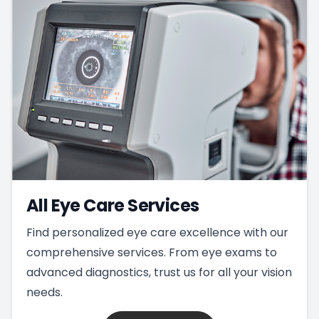
All Eye Care Services
Find personalized eye care excellence with our
comprehensive services. From eye exams to
advanced diagnostics, trust us for all your vision
needs.