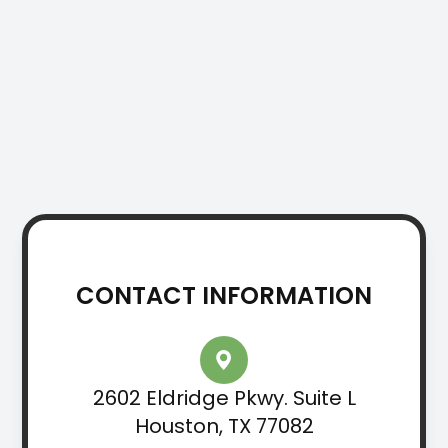
CONTACT INFORMATION
2602 Eldridge Pkwy. Suite L
Houston, TX 77082