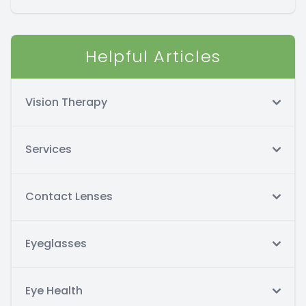
Helpful Articles
Vision Therapy
Services
Contact Lenses
Eyeglasses
Eye Health