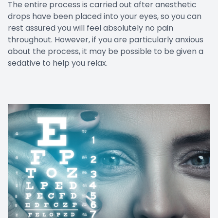
The entire process is carried out after anesthetic
drops have been placed into your eyes, so you can
rest assured you will feel absolutely no pain
throughout. However, if you are particularly anxious
about the process, it may be possible to be given a
sedative to help you relax.