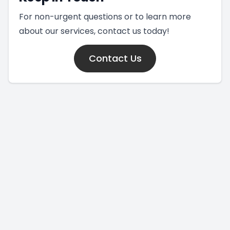
For non-urgent questions or to learn more
about our services, contact us today!
Contact Us