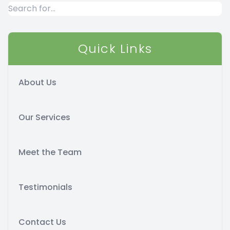
Quick Links
About Us
Our Services
Meet the Team
Testimonials
Contact Us