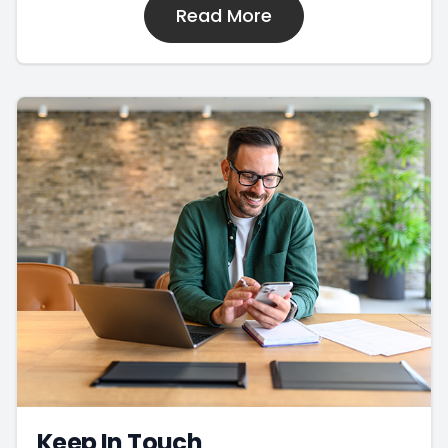
Read More
Keep In Touch