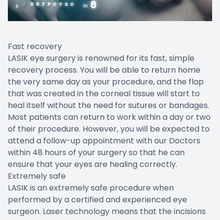
Fast recovery
LASIK eye surgery is renowned for its fast, simple
recovery process. You will be able to return home
the very same day as your procedure, and the flap
that was created in the corneal tissue will start to
heal itself without the need for sutures or bandages.
Most patients can return to work within a day or two
of their procedure. However, you will be expected to
attend a follow-up appointment with our Doctors
within 48 hours of your surgery so that he can
ensure that your eyes are healing correctly.
Extremely safe
LASIK is an extremely safe procedure when
performed by a certified and experienced eye
surgeon. Laser technology means that the incisions