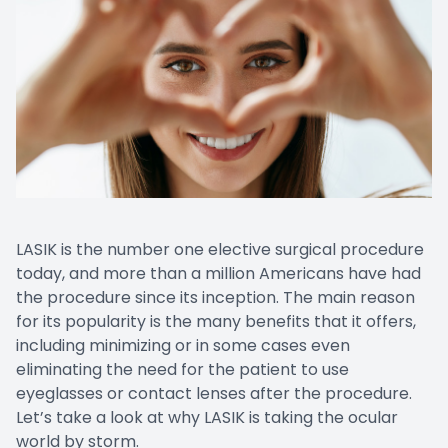
LASIK is the number one elective surgical procedure
today, and more than a million Americans have had
the procedure since its inception. The main reason
for its popularity is the many benefits that it offers,
including minimizing or in some cases even
eliminating the need for the patient to use
eyeglasses or contact lenses after the procedure.
Let’s take a look at why LASIK is taking the ocular
world by storm.