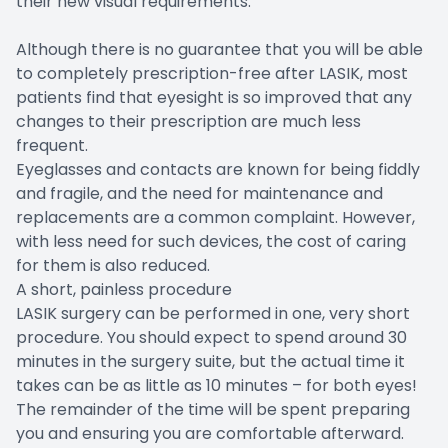
their new visual requirements.
Although there is no guarantee that you will be able
to completely prescription-free after LASIK, most
patients find that eyesight is so improved that any
changes to their prescription are much less
frequent.
Eyeglasses and contacts are known for being fiddly
and fragile, and the need for maintenance and
replacements are a common complaint. However,
with less need for such devices, the cost of caring
for them is also reduced.
A short, painless procedure
LASIK surgery can be performed in one, very short
procedure. You should expect to spend around 30
minutes in the surgery suite, but the actual time it
takes can be as little as 10 minutes – for both eyes!
The remainder of the time will be spent preparing
you and ensuring you are comfortable afterward.