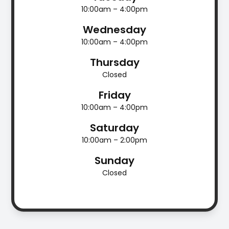
10:00am – 4:00pm
Wednesday
10:00am – 4:00pm
Thursday
Closed
Friday
10:00am – 4:00pm
Saturday
10:00am – 2:00pm
Sunday
Closed