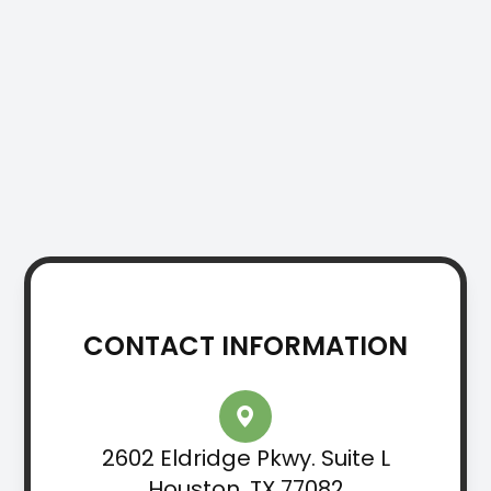
CONTACT INFORMATION
2602 Eldridge Pkwy. Suite L
Houston, TX 77082