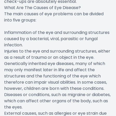
check-ups are absolutely essential.
What Are The Causes of Eye Disease?
The main causes of eye problems can be divided
into five groups:
Inflammation of the eye and surrounding structures
caused by a bacterial, viral, parasitic or fungal
infection.
Injuries to the eye and surrounding structures, either
as a result of trauma or an object in the eye.
Genetically inherited eye diseases, many of which
may only manifest later in life and affect the
structures and the functioning of the eye which
therefore can impair visual abilities. In some cases,
however, children are born with these conditions.
Diseases or conditions, such as migraine or diabetes,
which can affect other organs of the body, such as
the eyes.
External causes, such as allergies or eye strain due