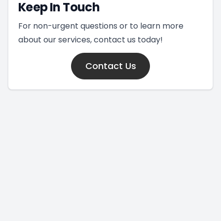
Keep In Touch
For non-urgent questions or to learn more
about our services, contact us today!
Contact Us