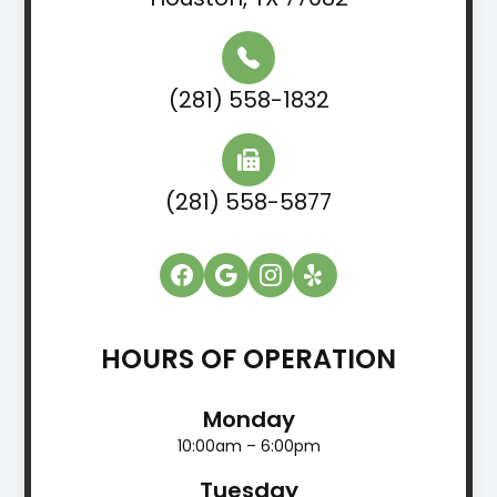
(281) 558-1832
(281) 558-5877
HOURS OF OPERATION
Monday
10:00am – 6:00pm
Tuesday