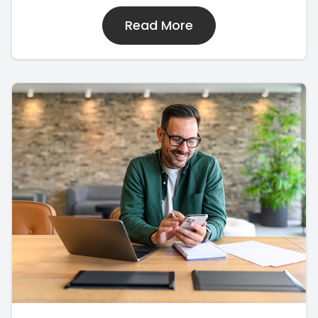
Read More