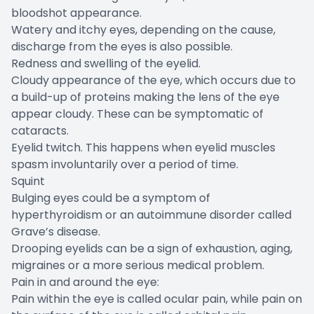
bloodshot appearance.
Watery and itchy eyes, depending on the cause,
discharge from the eyes is also possible.
Redness and swelling of the eyelid.
Cloudy appearance of the eye, which occurs due to
a build-up of proteins making the lens of the eye
appear cloudy. These can be symptomatic of
cataracts.
Eyelid twitch. This happens when eyelid muscles
spasm involuntarily over a period of time.
Squint
Bulging eyes could be a symptom of
hyperthyroidism or an autoimmune disorder called
Grave’s disease.
Drooping eyelids can be a sign of exhaustion, aging,
migraines or a more serious medical problem.
Pain in and around the eye:
Pain within the eye is called ocular pain, while pain on