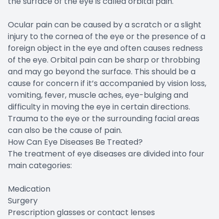
the surface of the eye is called orbital pain.
Ocular pain can be caused by a scratch or a slight
injury to the cornea of the eye or the presence of a
foreign object in the eye and often causes redness
of the eye. Orbital pain can be sharp or throbbing
and may go beyond the surface. This should be a
cause for concern if it’s accompanied by vision loss,
vomiting, fever, muscle aches, eye-bulging and
difficulty in moving the eye in certain directions.
Trauma to the eye or the surrounding facial areas
can also be the cause of pain.
How Can Eye Diseases Be Treated?
The treatment of eye diseases are divided into four
main categories:
Medication
Surgery
Prescription glasses or contact lenses