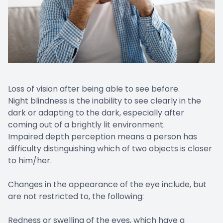
Loss of vision after being able to see before.
Night blindness is the inability to see clearly in the
dark or adapting to the dark, especially after
coming out of a brightly lit environment.
Impaired depth perception means a person has
difficulty distinguishing which of two objects is closer
to him/her.
Changes in the appearance of the eye include, but
are not restricted to, the following:
Redness or swelling of the eyes, which have a