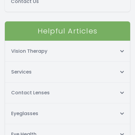
Contact Us
Helpful Articles
Vision Therapy
Services
Contact Lenses
Eyeglasses
Eye Health