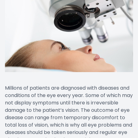
Millions of patients are diagnosed with diseases and
conditions of the eye every year. Some of which may
not display symptoms until there is irreversible
damage to the patient’s vision. The outcome of eye
disease can range from temporary discomfort to
total loss of vision, which is why all eye problems and
diseases should be taken seriously and regular eye