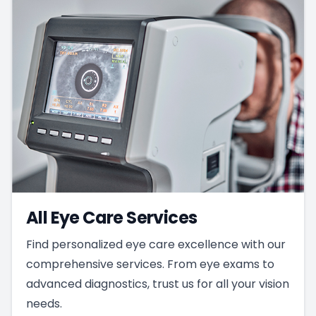
All Eye Care Services
Find personalized eye care excellence with our
comprehensive services. From eye exams to
advanced diagnostics, trust us for all your vision
needs.