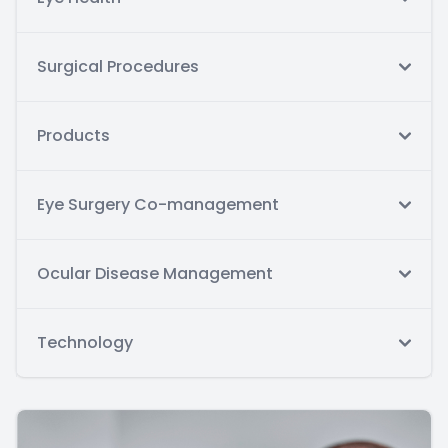
Surgical Procedures
Products
Eye Surgery Co-management
Ocular Disease Management
Technology