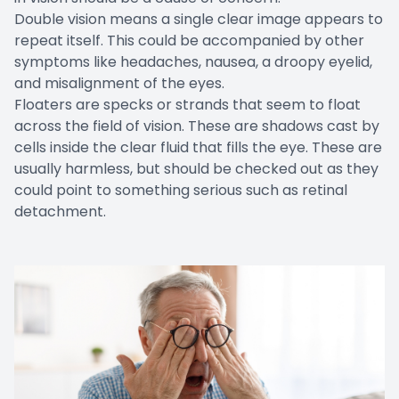
Double vision means a single clear image appears to
repeat itself. This could be accompanied by other
symptoms like headaches, nausea, a droopy eyelid,
and misalignment of the eyes.
Floaters are specks or strands that seem to float
across the field of vision. These are shadows cast by
cells inside the clear fluid that fills the eye. These are
usually harmless, but should be checked out as they
could point to something serious such as retinal
detachment.