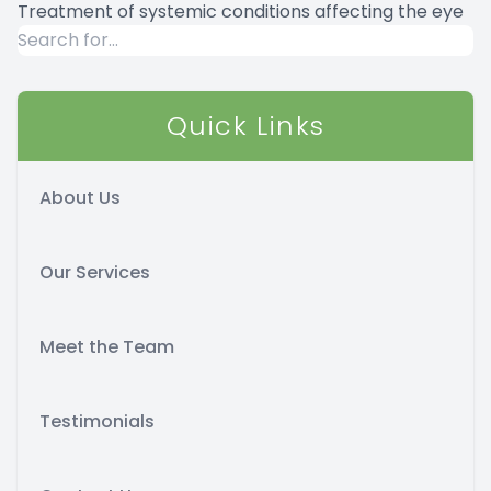
Treatment of systemic conditions affecting the eye
Quick Links
About Us
Our Services
Meet the Team
Testimonials