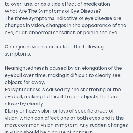
to over-use, or as a side effect of medication.
What Are The Symptoms of Eye Disease?
The three symptoms indicative of eye disease are
changes in vision, changes in the appearance of the
eye, or an abnormal sensation or pain in the eye.
Changes in vision can include the following
symptoms:
Nearsightedness is caused by an elongation of the
eyeball over time, making it difficult to clearly see
objects far away.
Farsightedness is caused by the shortening of the
eyeball, making it difficult to see objects that are
close-by clearly.
Blurry or hazy vision, or loss of specific areas of
vision, which can affect one or both eyes and is the
most common vision symptom. Any sudden changes
in vision should be a cause of concern.