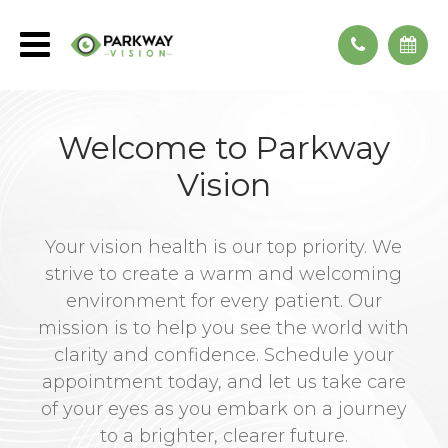
Welcome to Parkway
Vision
Your vision health is our top priority. We
strive to create a warm and welcoming
environment for every patient. Our
mission is to help you see the world with
clarity and confidence. Schedule your
appointment today, and let us take care
of your eyes as you embark on a journey
to a brighter, clearer future.