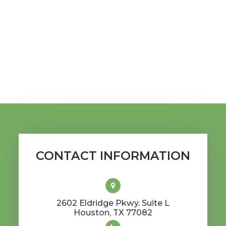
CONTACT INFORMATION
2602 Eldridge Pkwy. Suite L
​​​​​​​Houston, TX 77082