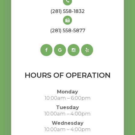
(281) 558-1832
(281) 558-5877
HOURS OF OPERATION
Monday
10:00am – 6:00pm
Tuesday
10:00am – 4:00pm
Wednesday
10:00am – 4:00pm