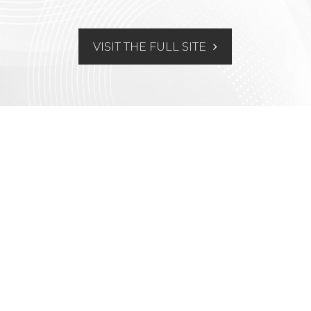
VISIT THE FULL SITE